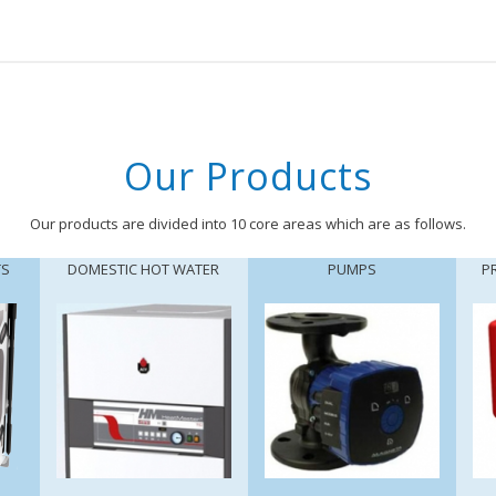
Our Products
Our products are divided into 10 core areas which are as follows.
TS
DOMESTIC HOT WATER
PUMPS
P