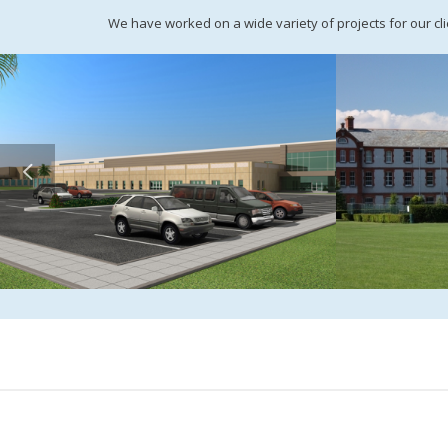
We have worked on a wide variety of projects for our clie
Almarai, Ha’il, Saudi Arabia