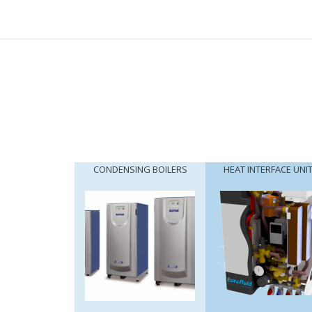
CONDENSING BOILERS
HEAT INTERFACE UNI