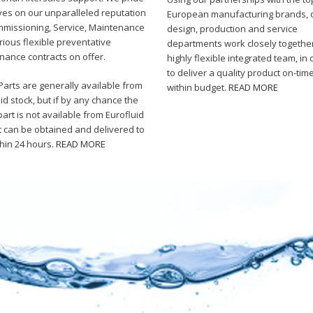
ves on our unparalleled reputation
European manufacturing brands, 
mmissioning, Service, Maintenance
design, production and service
ious flexible preventative
departments work closely togethe
nance contracts on offer.
highly flexible integrated team, in 
to deliver a quality product on-tim
arts are generally available from
within budget.
READ MORE
id stock, but if by any chance the
art is not available from Eurofluid
it can be obtained and delivered to
thin 24 hours.
READ MORE