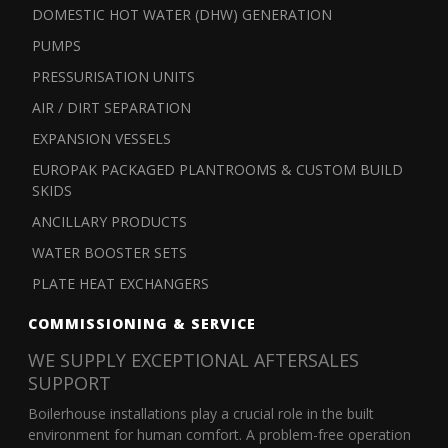
DOMESTIC HOT WATER (DHW) GENERATION
PUMPS
PRESSURISATION UNITS
AIR / DIRT SEPARATION
EXPANSION VESSELS
EUROPAK PACKAGED PLANTROOMS & CUSTOM BUILD
SKIDS
ANCILLARY PRODUCTS
WATER BOOSTER SETS
PLATE HEAT EXCHANGERS
COMMISSIONING & SERVICE
WE SUPPLY EXCEPTIONAL AFTERSALES
SUPPORT
Boilerhouse installations play a crucial role in the built
environment for human comfort. A problem-free operation