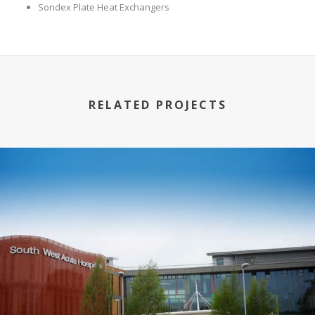
Sondex Plate Heat Exchangers
RELATED PROJECTS