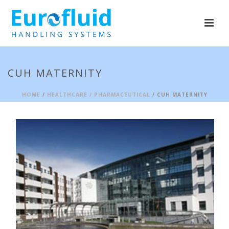
CUH MATERNITY
HOME
/
HEALTHCARE / PHARMACEUTICAL
/
CUH MATERNITY