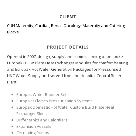
CLIENT
CUH Maternity, Cardiac, Renal, Oncology, Maternity and Catering
Blocks
PROJECT DETAILS
Opened in 2007, design, supply and commissioning of bespoke
Europak LPHW Plate Heat Exchanger Modules for comfort heating
and Europak Hot Water Generation Packages for Pressurised
H&C Water Supply and served from the Hospital Central Boiler
Plant.
Europak Water Booster Sets
Europak / Flamco Pressurisation Systems
Europak Domestic Hot Water Custom Build Plate Heat
Exchanger Skids
Buffer tanks and Calorifiers
Expansion Vessels
Circulating Pumps