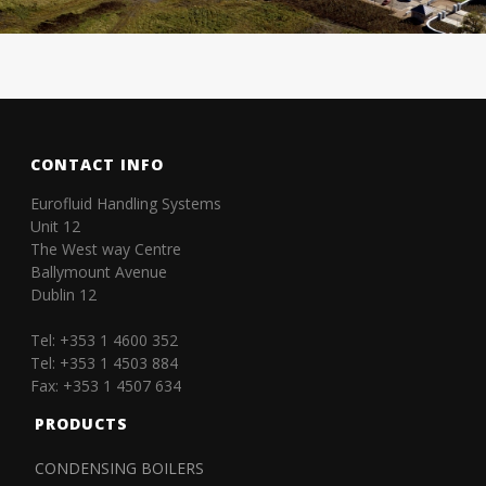
CONTACT INFO
Eurofluid Handling Systems
Unit 12
The West way Centre
Ballymount Avenue
Dublin 12
Tel: +353 1 4600 352
Tel: +353 1 4503 884
Fax: +353 1 4507 634
PRODUCTS
CONDENSING BOILERS