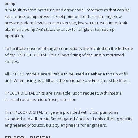
pump
run/fault, system pressure and error code. Parameters that can be
set include, pump pressure/set point with differential, high/low
pressure, alarm levels, pump exercise, low water reset timer, leak
alarm and pump A/B status to allow for single or twin pump
operation.
To facilitate ease of fitting all connections are located on the left side
of the FP ECO+ DIGITAL. This allows fitting of the unit in restricted
spaces.
All FP ECO+ models are suitable to be used as either a top up or fill
unit. When using as a fill unit the optional Safe Fill kit must be fitted.
FP ECO+ DIGITAL units are available, upon request, with integral
thermal condensation/frost protection.
The FP ECO+ DIGITAL range are provided with 5 bar pumps as
standard and adhere to Smedegaards’ policy of only offering quality
engineered products, built by engineers for engineers.
FP ECO+ DIGITAL