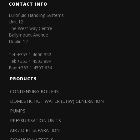
CONTACT INFO
Eurofluid Handling Systems
Unit 12
The West way Centre
Ballymount Avenue
Dublin 12
Tel: +353 1 4600 352
Tel: +353 1 4503 884
Fax: +353 1 4507 634
PRODUCTS
CONDENSING BOILERS
DOMESTIC HOT WATER (DHW) GENERATION
PUMPS
PRESSURISATION UNITS
AIR / DIRT SEPARATION
EXPANSION VESSELS