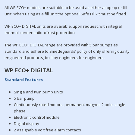
All WP ECO+ models are suitable to be used as either a top up or fill
unit. When using as a fill unit the optional Safe Fill kit must be fitted.
WP ECO+ DIGITAL units are available, upon request, with integral
thermal condensation/frost protection.
The WP ECO+ DIGITAL range are provided with 5 bar pumps as
standard and adhere to Smedegaards’ policy of only offering quality
engineered products, built by engineers for engineers.
WP ECO+ DIGITAL
Standard Features
Single and twin pump units
5 bar pump
Continuously rated motors, permanent magnet, 2 pole, single
phase
Electronic control module
Digital display
2 Assignable volt free alarm contacts