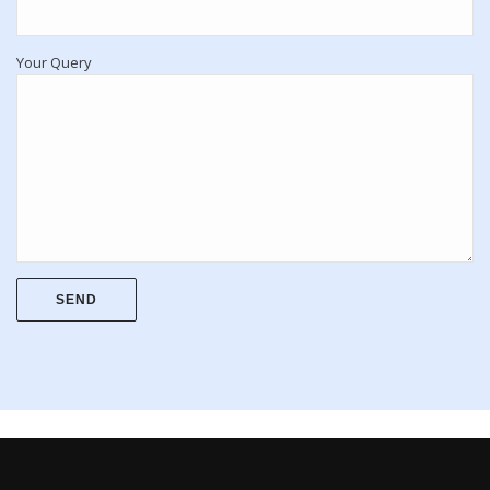
Your Query