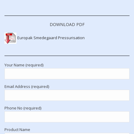
DOWNLOAD PDF
Europak Smedegaard Pressurisation
Your Name (required)
Email Address (required)
Phone No (required)
Product Name