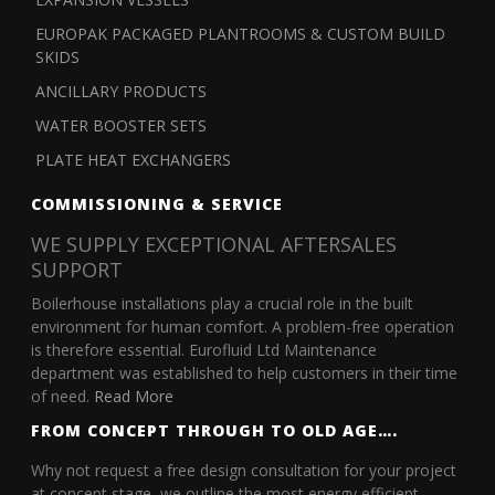
EUROPAK PACKAGED PLANTROOMS & CUSTOM BUILD
SKIDS
ANCILLARY PRODUCTS
WATER BOOSTER SETS
PLATE HEAT EXCHANGERS
COMMISSIONING & SERVICE
WE SUPPLY EXCEPTIONAL AFTERSALES
SUPPORT
Boilerhouse installations play a crucial role in the built
environment for human comfort. A problem-free operation
is therefore essential. Eurofluid Ltd Maintenance
department was established to help customers in their time
of need.
Read More
FROM CONCEPT THROUGH TO OLD AGE….
Why not request a free design consultation for your project
at concept stage, we outline the most energy efficient