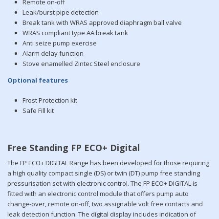
Remote on-off
Leak/burst pipe detection
Break tank with WRAS approved diaphragm ball valve
WRAS compliant type AA break tank
Anti seize pump exercise
Alarm delay function
Stove enamelled Zintec Steel enclosure
Optional features
Frost Protection kit
Safe Fill kit
Free Standing FP ECO+ Digital
The FP ECO+ DIGITAL Range has been developed for those requiring
a high quality compact single (DS) or twin (DT) pump free standing
pressurisation set with electronic control. The FP ECO+ DIGITAL is
fitted with an electronic control module that offers pump auto
change-over, remote on-off, two assignable volt free contacts and
leak detection function. The digital display includes indication of