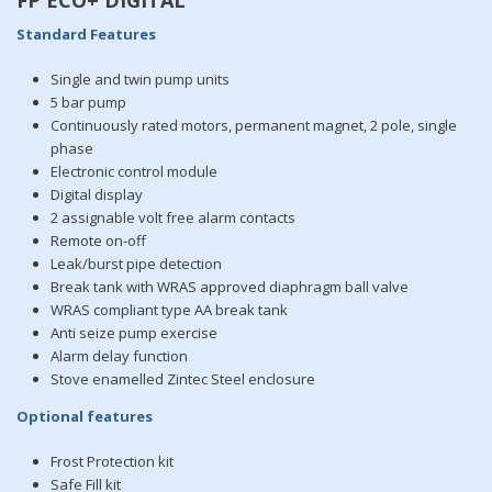
Standard Features
Single and twin pump units
5 bar pump
Continuously rated motors, permanent magnet, 2 pole, single
phase
Electronic control module
Digital display
2 assignable volt free alarm contacts
Remote on-off
Leak/burst pipe detection
Break tank with WRAS approved diaphragm ball valve
WRAS compliant type AA break tank
Anti seize pump exercise
Alarm delay function
Stove enamelled Zintec Steel enclosure
Optional features
Frost Protection kit
Safe Fill kit