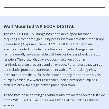
Wall Mounted WP ECO+ DIGITAL
The WP ECO+ DIGITAL Range has been developed for those
requiring a compact high quality pressurisation set with either single
(DS) or twin (DT) pump. The WP ECO+ DIGITAL is fitted with an
electronic control module that offers pump auto change-over,
remote on-off, two assignable volt free contacts and leak detection
function. The digital display includes indication of pump
run/fault, system pressure and error code. Parameters that can be
set include, pump pressure/set point with differential, high/low
pressure, alarm delay, fail safe mode,standby mode, alarm levels,
pump exercise, low water reset timer, leak alarm and pump A/B
status to allow for single or twin pump operation.
To facilitate ease of fitting all connections are located on the left side
of the WP ECO+ DIGITAL. This allows fitting of the unit in restricted
spaces.