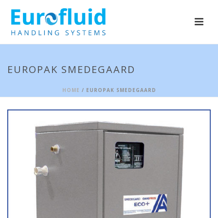
EUROPAK SMEDEGAARD
HOME
/ EUROPAK SMEDEGAARD