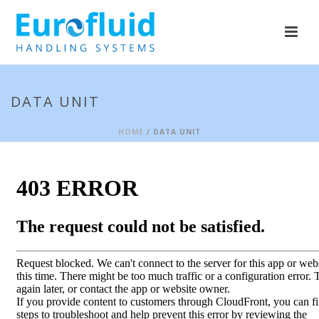
DATA UNIT
HOME
/ DATA UNIT