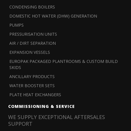
CONDENSING BOILERS
DOMESTIC HOT WATER (DHW) GENERATION
PUMPS
PRESSURISATION UNITS
AIR / DIRT SEPARATION
EXPANSION VESSELS
EUROPAK PACKAGED PLANTROOMS & CUSTOM BUILD
SKIDS
ANCILLARY PRODUCTS
WATER BOOSTER SETS
PLATE HEAT EXCHANGERS
COMMISSIONING & SERVICE
WE SUPPLY EXCEPTIONAL AFTERSALES
SUPPORT