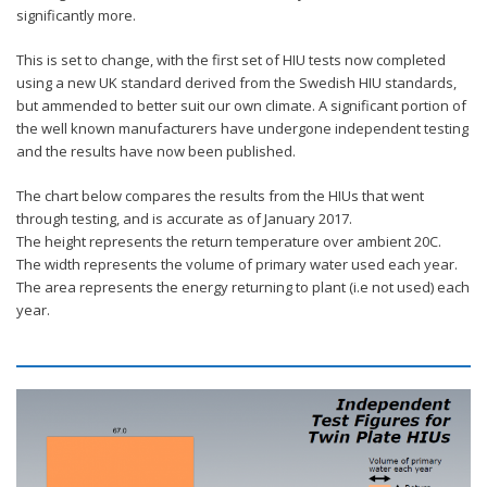
significantly more.
This is set to change, with the first set of HIU tests now completed
using a new UK standard derived from the Swedish HIU standards,
but ammended to better suit our own climate. A significant portion of
the well known manufacturers have undergone independent testing
and the results have now been published.
The chart below compares the results from the HIUs that went
through testing, and is accurate as of January 2017.
The height represents the return temperature over ambient 20C.
The width represents the volume of primary water used each year.
The area represents the energy returning to plant (i.e not used) each
year.