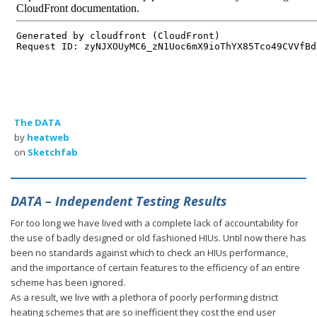
The DATA
by
heatweb
on
Sketchfab
DATA – Independent Testing Results
For too long we have lived with a complete lack of accountability for
the use of badly designed or old fashioned HIUs. Until now there has
been no standards against which to check an HIUs performance,
and the importance of certain features to the efficiency of an entire
scheme has been ignored.
As a result, we live with a plethora of poorly performing district
heating schemes that are so inefficient they cost the end user