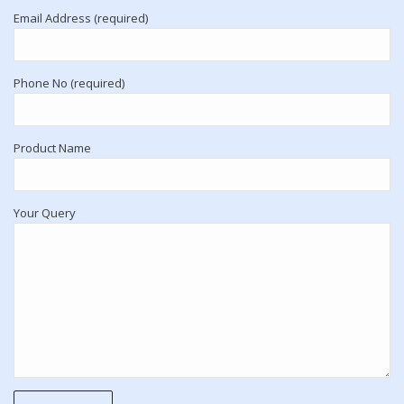
Email Address (required)
Phone No (required)
Product Name
Your Query