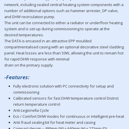
network, including sealed central heating system components with a
number of additional options such as hammer arrester, DP valve,
and DHW recirculation pump.
The unit can be connected to either a radiator or underfloor heating
system and is set-up during commissioning to operate at the
desired temperatures.
The DATA is encased in an attractive EPP moulded
compartmentalised casing with an optional decorative steel cladding
panel. Heat losses are less than 50W, allowing the unit to remain hot
for rapid DHW response with minimal
drain on the primary supply.
-Features:
Fully electronic solution with PC connectivity for setup and
commissioning
Calibrated sensors for fast DHW temperature control District
return temperature control
Anti-Legionella Cycle
Eco / Comfort DHW modes for continuous or intelligent pre-heat
Anti-fraud sealing kit for heat meter and casing
Compact design – 490mm (W) x 640mm (H) x 271mm (D)