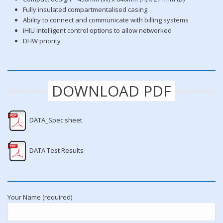
Fully insulated compartmentalised casing
Ability to connect and communicate with billing systems
iHIU Intelligent control options to allow networked
DHW priority
DOWNLOAD PDF
DATA_Spec sheet
DATA Test Results
Your Name (required)