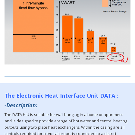
The Electronic Heat Interface Unit DATA :
-Description:
The DATA HIU is suitable for wall hanging in a home or apartment
and is designed to provide arange of hot water and central heating
outputs using two plate heat exchangers. Within the casing are all
controls required for a typical property connected to a district