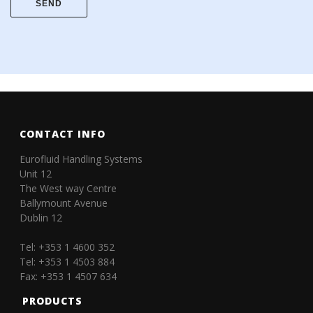
CONTACT INFO
Eurofluid Handling Systems
Unit 12
The West way Centre
Ballymount Avenue
Dublin 12
Tel: +353 1 4600 352
Tel: +353 1 4503 884
Fax: +353 1 4507 634
PRODUCTS