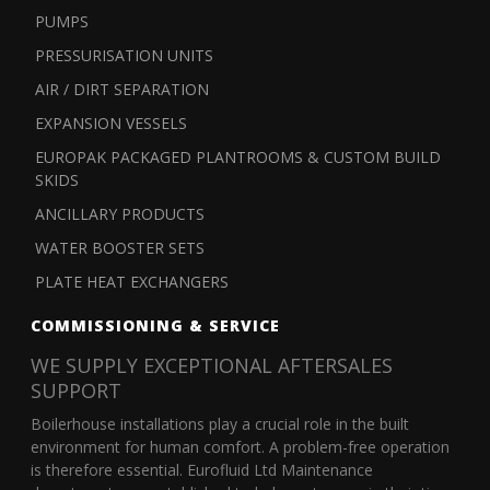
PUMPS
PRESSURISATION UNITS
AIR / DIRT SEPARATION
EXPANSION VESSELS
EUROPAK PACKAGED PLANTROOMS & CUSTOM BUILD
SKIDS
ANCILLARY PRODUCTS
WATER BOOSTER SETS
PLATE HEAT EXCHANGERS
COMMISSIONING & SERVICE
WE SUPPLY EXCEPTIONAL AFTERSALES
SUPPORT
Boilerhouse installations play a crucial role in the built
environment for human comfort. A problem-free operation
is therefore essential. Eurofluid Ltd Maintenance