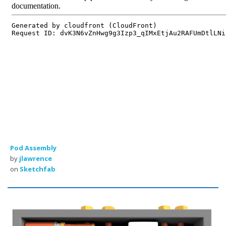
Pod Assembly
by
jlawrence
on
Sketchfab