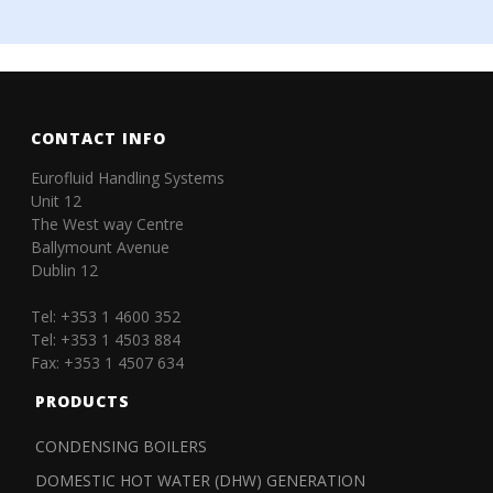
CONTACT INFO
Eurofluid Handling Systems
Unit 12
The West way Centre
Ballymount Avenue
Dublin 12
Tel: +353 1 4600 352
Tel: +353 1 4503 884
Fax: +353 1 4507 634
PRODUCTS
CONDENSING BOILERS
DOMESTIC HOT WATER (DHW) GENERATION