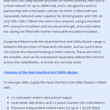
Interface Unit Utility Master provides an indirect primary interface to
a heat network for up to 30kW load, and is designed to work in
partnership with a hot water cylinder for DHW. is fitted with two
separately metered water supplies for drinking water and CWS. At
only 590 x 390 x 165mm the unit is very compact, using a moulded
EPP casing for insulation and structural strength, and voids within
the casing are filled with further removable moulded insulation.
Equipment fitted inside the Heat Interface Unit Utility Master range is
limited to the provision of heat and cold water, and as such it does
not include the internal heating or DHW controls. These are left to
the installer, and can be maintained separately without the need to
access the UtilityMaster, or break any security seals.
-Features of the Heat Interface Unit Utility Master:
To manage utility supply the Heat Interface Unit Utility Master is fitted
with:
2 x cold water meters with pulsed output
Heat meter with M-Bus and 2 x pulse counters (for cold meters)
Pressure independent control valve for up to 1.7m3/h fitted