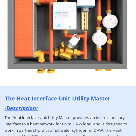
The Heat Interface Unit Utility Master
-Description:
The Heat Interface Unit Utility Master provides an indirect primary
interface to a heat network for up to 30kW load, and is designed to
work in partnership with a hot water cylinder for DHW. The Heat