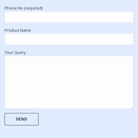
Phone No (required)
Product Name
Your Query