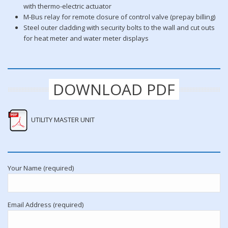
with thermo-electric actuator
M-Bus relay for remote closure of control valve (prepay billing)
Steel outer cladding with security bolts to the wall and cut outs
for heat meter and water meter displays
DOWNLOAD PDF
UTILITY MASTER UNIT
Your Name (required)
Email Address (required)