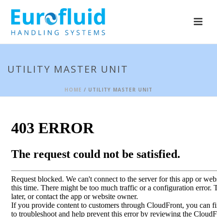
UTILITY MASTER UNIT
HOME
/ UTILITY MASTER UNIT