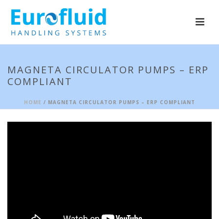
MAGNETA CIRCULATOR PUMPS – ERP
COMPLIANT
HOME
/ MAGNETA CIRCULATOR PUMPS – ERP COMPLIANT