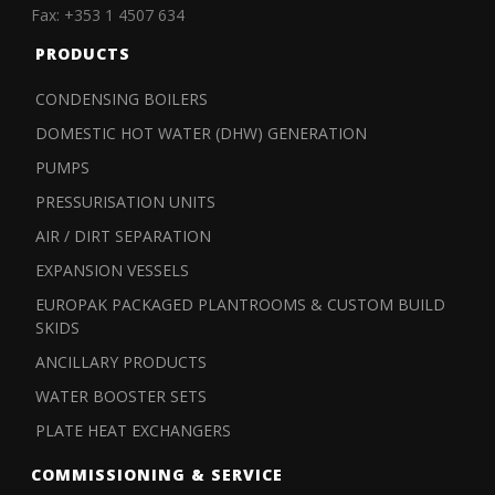
Fax: +353 1 4507 634
PRODUCTS
CONDENSING BOILERS
DOMESTIC HOT WATER (DHW) GENERATION
PUMPS
PRESSURISATION UNITS
AIR / DIRT SEPARATION
EXPANSION VESSELS
EUROPAK PACKAGED PLANTROOMS & CUSTOM BUILD
SKIDS
ANCILLARY PRODUCTS
WATER BOOSTER SETS
PLATE HEAT EXCHANGERS
COMMISSIONING & SERVICE