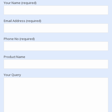
Your Name (required)
Email Address (required)
Phone No (required)
Product Name
Your Query