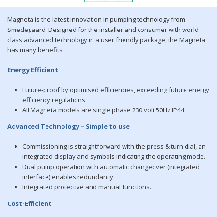
Magneta is the latest innovation in pumping technology from
Smedegaard. Designed for the installer and consumer with world
class advanced technology in a user friendly package, the Magneta
has many benefits:
Energy Efficient
Future-proof by optimised efficiencies, exceeding future energy
efficiency regulations.
All Magneta models are single phase 230 volt 50Hz IP44
Advanced Technology – Simple to use
Commissioning is straightforward with the press & turn dial, an
integrated display and symbols indicating the operating mode.
Dual pump operation with automatic changeover (integrated
interface) enables redundancy.
Integrated protective and manual functions.
Cost-Efficient