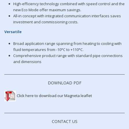
High-efficiency technology combined with speed control and the
new Eco Mode offer maximum savings.
All-in concept with integrated communication interfaces saves
investment and commissioning costs.
Versatile
Broad application range spanning from heating to cooling with
fluid temperatures from -10°C to +110°C.
Comprehensive product range with standard pipe connections
and dimensions
DOWNLOAD PDF
Click here to download our Magneta leaflet
CONTACT US