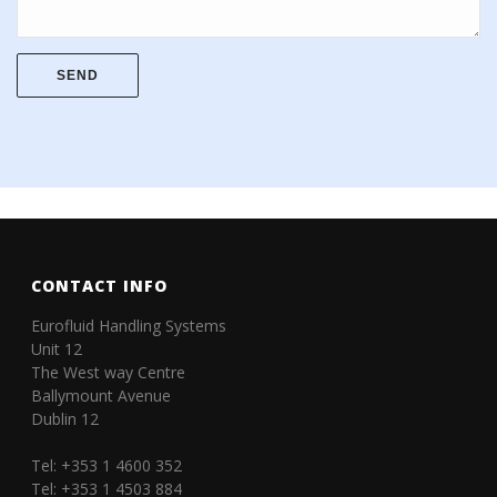
CONTACT INFO
Eurofluid Handling Systems
Unit 12
The West way Centre
Ballymount Avenue
Dublin 12
Tel: +353 1 4600 352
Tel: +353 1 4503 884