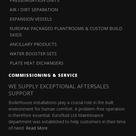
PRESSURISATION UNITS
AIR / DIRT SEPARATION
EXPANSION VESSELS
EUROPAK PACKAGED PLANTROOMS & CUSTOM BUILD
SKIDS
ANCILLARY PRODUCTS
WATER BOOSTER SETS
PLATE HEAT EXCHANGERS
COMMISSIONING & SERVICE
WE SUPPLY EXCEPTIONAL AFTERSALES
SUPPORT
Boilerhouse installations play a crucial role in the built
environment for human comfort. A problem-free operation
is therefore essential. Eurofluid Ltd Maintenance
department was established to help customers in their time
of need.
Read More