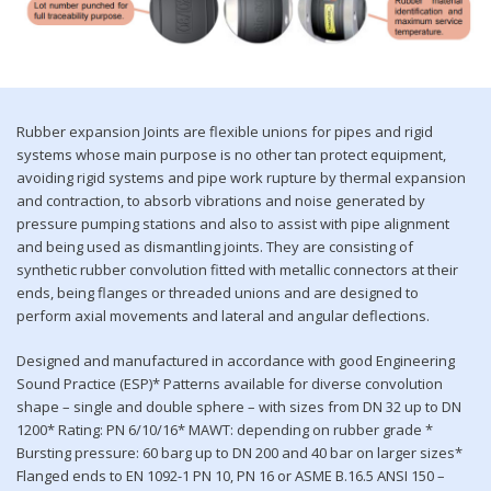
Rubber expansion Joints are flexible unions for pipes and rigid
systems whose main purpose is no other tan protect equipment,
avoiding rigid systems and pipe work rupture by thermal expansion
and contraction, to absorb vibrations and noise generated by
pressure pumping stations and also to assist with pipe alignment
and being used as dismantling joints. They are consisting of
synthetic rubber convolution fitted with metallic connectors at their
ends, being flanges or threaded unions and are designed to
perform axial movements and lateral and angular deflections.
Designed and manufactured in accordance with good Engineering
Sound Practice (ESP)* Patterns available for diverse convolution
shape – single and double sphere – with sizes from DN 32 up to DN
1200* Rating: PN 6/10/16* MAWT: depending on rubber grade *
Bursting pressure: 60 barg up to DN 200 and 40 bar on larger sizes*
Flanged ends to EN 1092-1 PN 10, PN 16 or ASME B.16.5 ANSI 150 –