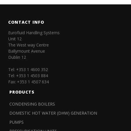
CONTACT INFO
Eurofluid Handling Systems
Unit 12
The West way Centre
Ballymount Avenue
Dublin 12
Tel: +353 1 4600 352
Tel: +353 1 4503 884
Fax: +353 1 4507 634
PRODUCTS
CONDENSING BOILERS
DOMESTIC HOT WATER (DHW) GENERATION
PUMPS