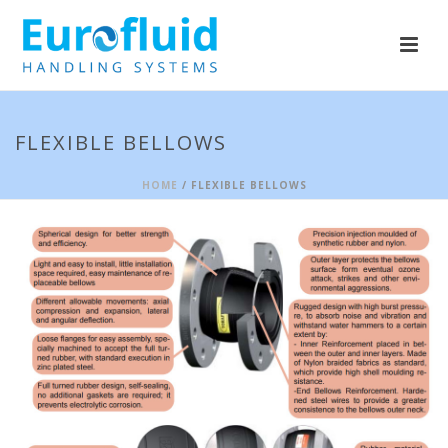
FLEXIBLE BELLOWS
HOME
/ FLEXIBLE BELLOWS