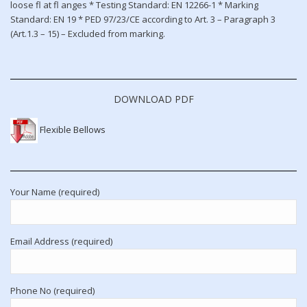
loose fl at fl anges * Testing Standard: EN 12266-1 * Marking
Standard: EN 19 * PED 97/23/CE according to Art. 3 – Paragraph 3
(Art.1.3 – 15) – Excluded from marking.
DOWNLOAD PDF
Flexible Bellows
Your Name (required)
Email Address (required)
Phone No (required)