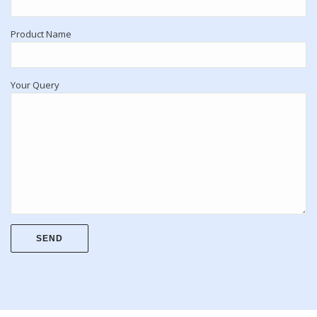
Product Name
Your Query